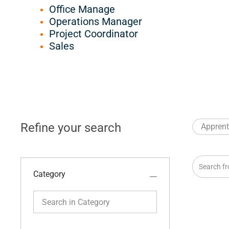
Office Manage
Operations Manager
Project Coordinator
Sales
Refine your search
Apprent
Search fro
Category
Search in Category
Category