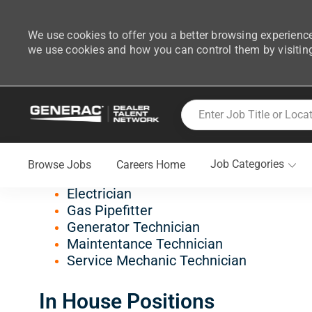
We use cookies to offer you a better browsing experience
we use cookies and how you can control them by visitin
-
Skip to main content
Enter Job Title or Location
Join Generac's Dealer Tal
Job Categories
Browse Jobs
Careers Home
Field Positions
Electrician
Gas Pipefitter
Generator Technician
Maintentance Technician
Service Mechanic Technician
In House Positions