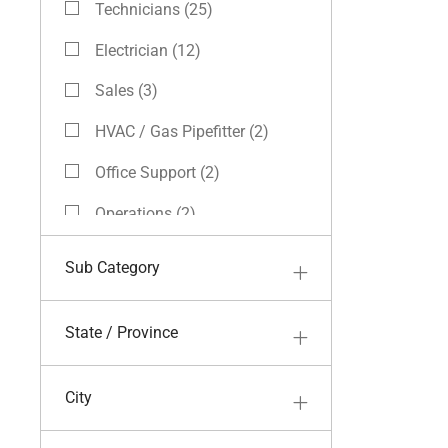
Technicians
(
25
)
Jobs
Electrician
(
12
)
Jobs
Sales
(
3
)
Jobs
HVAC / Gas Pipefitter
(
2
)
Jobs
Office Support
(
2
)
Jobs
Operations
(
2
)
Jobs
Field Skilled Labor
(
1
)
Sub Category
Job
Finance
(
1
)
Job
State / Province
Apprenticeship
(
0
)
City