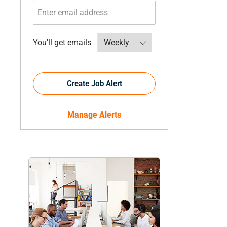
Required
You'll get emails
Create Job Alert
Manage Alerts