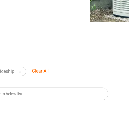
Clear All
iceship
m below list