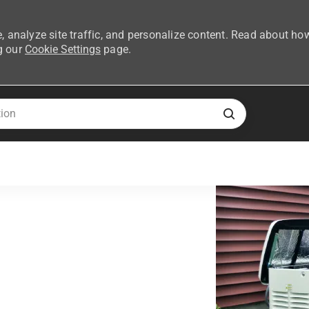
, analyze site traffic, and personalize content. Read about ho
g our
Cookie Settings
page.
Skip to main content
ent Network