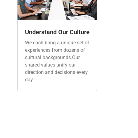
Understand Our Culture
We each bring a unique set of
experiences from dozens of
cultural backgrounds.Our
shared values unify our
direction and decisions every
day.