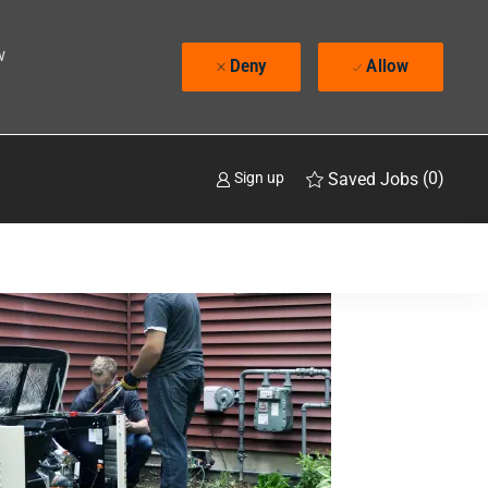
w
Deny
Allow
(0)
Saved Jobs
Sign up