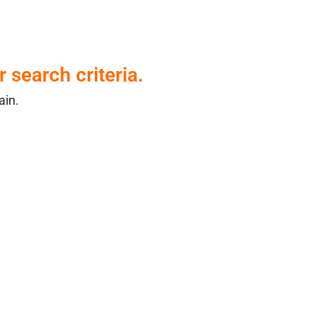
 search criteria.
ain.