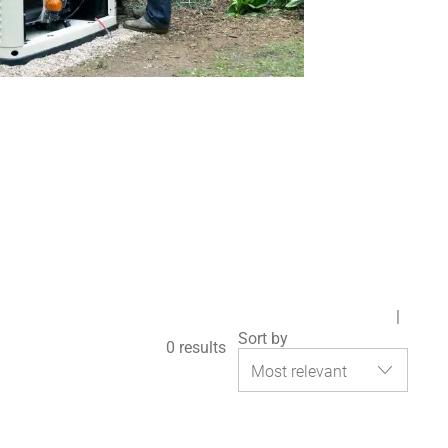
Sort by
0
results