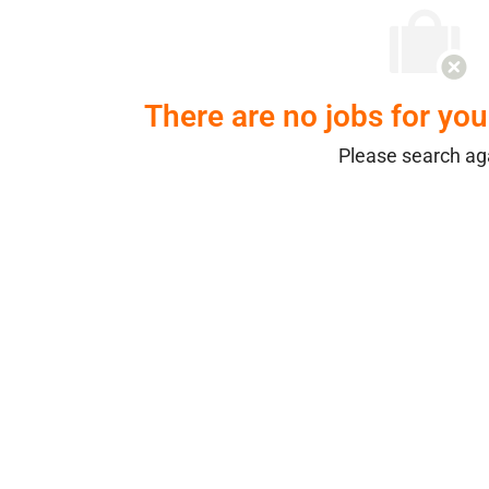
There are no jobs for your
Please search ag