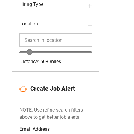
Hiring Type
Location
Search in location
Search in location
Location range slider
Distance:
50+
miles
Create Job Alert
NOTE: Use refine search filters
above to get better job alerts
Required
Email Address