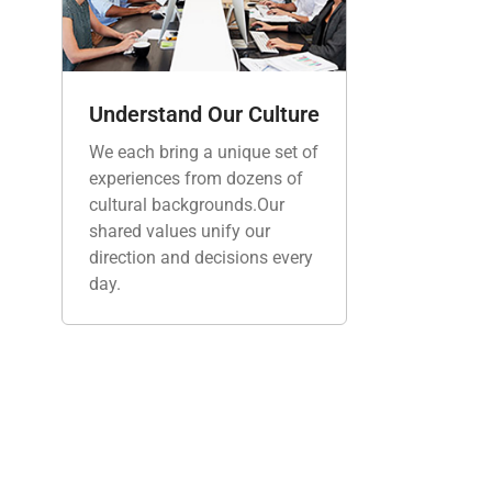
Understand Our Culture
We each bring a unique set of
experiences from dozens of
cultural backgrounds.Our
shared values unify our
direction and decisions every
day.