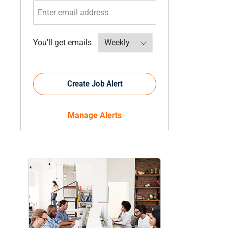
Required
You'll get emails
Create Job Alert
Manage Alerts