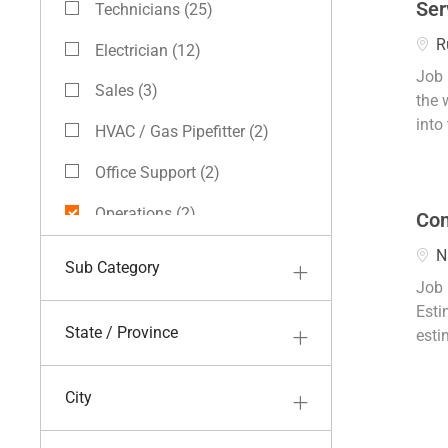
Ser
Technicians
(
25
)
Jobs
Loca
R
Electrician
(
12
)
Jobs
Job 
Sales
(
3
)
the 
Jobs
into 
HVAC / Gas Pipefitter
(
2
)
Jobs
Office Support
(
2
)
Jobs
Operations
(
2
)
Com
Jobs
Field Skilled Labor
(
1
)
Loca
N
Sub Category
Job
Job 
Finance
(
1
)
Esti
Job
State / Province
esti
City