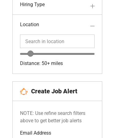
Hiring Type
Location
Search in location
Search in location
Location range slider
Distance:
50+
miles
Create Job Alert
NOTE: Use refine search filters
above to get better job alerts
Required
Email Address