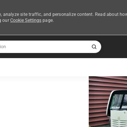
, analyze site traffic, and personalize content. Read about ho
g our
Cookie Settings
page.
Skip to main content
ent Network