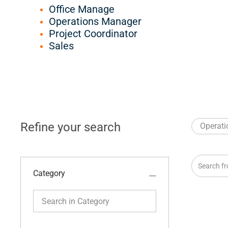
Office Manage
Operations Manager
Project Coordinator
Sales
Refine your search
Operati
Search fro
Category
Search in Category
Category