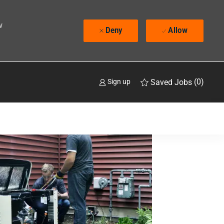
w
Deny
Allow
(0)
Saved Jobs
Sign up