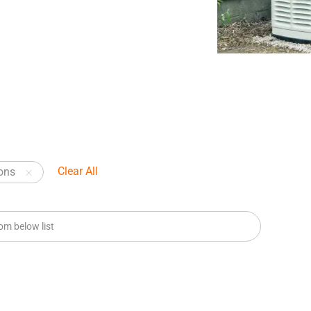
Clear All
ons
m below list