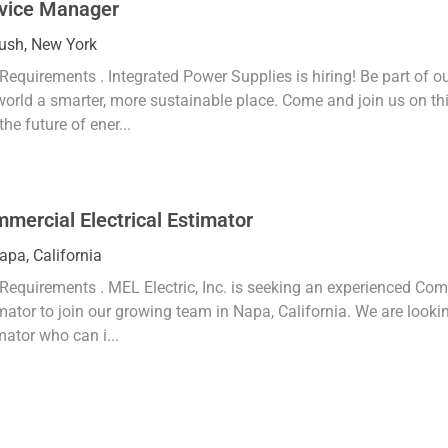
vice Manager
tion
ush, New York
Requirements . Integrated Power Supplies is hiring! Be part of 
world a smarter, more sustainable place. Come and join us on thi
the future of ener...
mercial Electrical Estimator
tion
apa, California
Requirements . MEL Electric, Inc. is seeking an experienced Comm
mator to join our growing team in Napa, California. We are lookin
mator who can i...