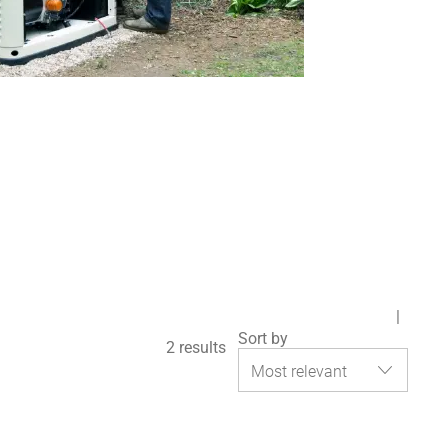
Sort by
2
results