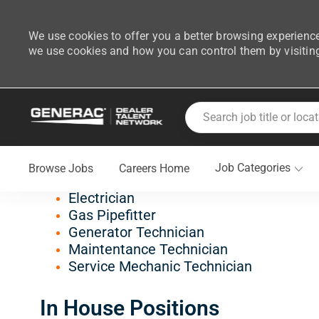
We use cookies to offer you a better browsing experience
we use cookies and how you can control them by visitin
-
Skip to main content
Search job title or location
Join Generac's Dealer Tal
Job Categories
Browse Jobs
Careers Home
Field Positions
Electrician
Gas Pipefitter
Generator Technician
Maintentance Technician
Service Mechanic Technician
In House Positions