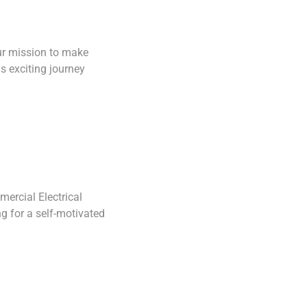
our mission to make
Save Service 
s exciting journey
ercial Electrical
Save Commercia
g for a self-motivated