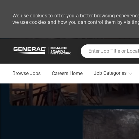
We use cookies to offer you a better browsing experience
we use cookies and how you can control them by visitin
-
Skip to main content
Enter Job Title or Location
Job Categories
Browse Jobs
Careers Home