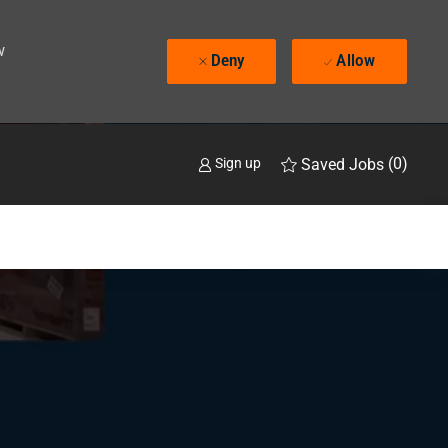
w
Deny
Allow
(0)
Saved Jobs
Sign up