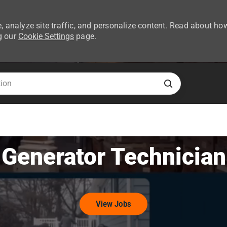
, analyze site traffic, and personalize content. Read about ho
g our
Cookie Settings
page.
Skip to main content
Generator Technician
View Jobs