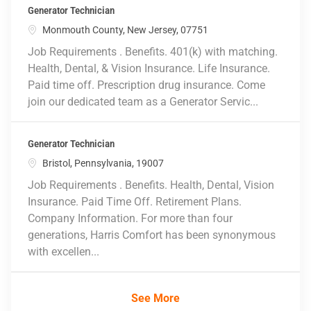
Generator Technician
Location
Monmouth County, New Jersey, 07751
Job Requirements . Benefits. 401(k) with matching.
Health, Dental, & Vision Insurance. Life Insurance.
Paid time off. Prescription drug insurance. Come
join our dedicated team as a Generator Servic...
Generator Technician
Location
Bristol, Pennsylvania, 19007
Job Requirements . Benefits. Health, Dental, Vision
Insurance. Paid Time Off. Retirement Plans.
Company Information. For more than four
generations, Harris Comfort has been synonymous
with excellen...
See More