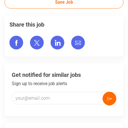
Save Job
Share this job
Share via Facebook
Share via twitter
Share via LinkedIn
Share via email
Get notified for similar jobs
Sign up to receive job alerts
Enter Email address (Required)
Activate