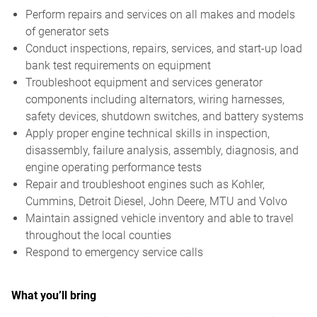
Perform repairs and services on all makes and models
of generator sets
Conduct inspections, repairs, services, and start-up load
bank test requirements on equipment
Troubleshoot equipment and services generator
components including alternators, wiring harnesses,
safety devices, shutdown switches, and battery systems
Apply proper engine technical skills in inspection,
disassembly, failure analysis, assembly, diagnosis, and
engine operating performance tests
Repair and troubleshoot engines such as Kohler,
Cummins, Detroit Diesel, John Deere, MTU and Volvo
Maintain assigned vehicle inventory and able to travel
throughout the local counties
Respond to emergency service calls
What you’ll bring