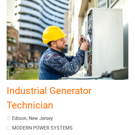
Industrial Generator
Technician
Location
Edison, New Jersey
MODERN POWER SYSTEMS