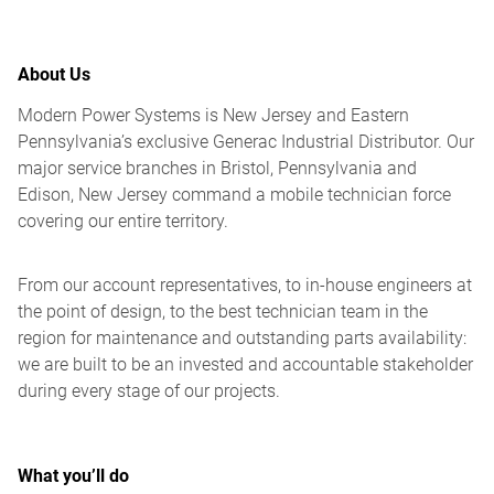
About Us
Modern Power Systems is New Jersey and Eastern
Pennsylvania’s exclusive Generac Industrial Distributor. Our
major service branches in Bristol, Pennsylvania and
Edison, New Jersey command a mobile technician force
covering our entire territory.
From our account representatives, to in-house engineers at
the point of design, to the best technician team in the
region for maintenance and outstanding parts availability:
we are built to be an invested and accountable stakeholder
during every stage of our projects.
What you’ll do