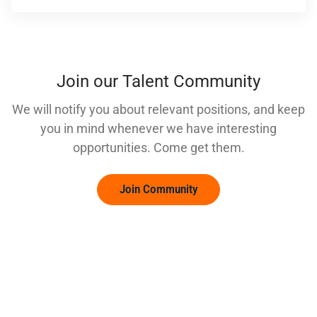
Join our Talent Community
We will notify you about relevant positions, and keep
you in mind whenever we have interesting
opportunities. Come get them.
Join Community