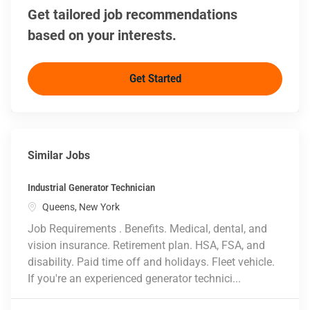
Get tailored job recommendations
based on your interests.
Get Started
Similar Jobs
Industrial Generator Technician
Location
Queens, New York
Job Requirements . Benefits. Medical, dental, and
vision insurance. Retirement plan. HSA, FSA, and
disability. Paid time off and holidays. Fleet vehicle.
If you're an experienced generator technici...