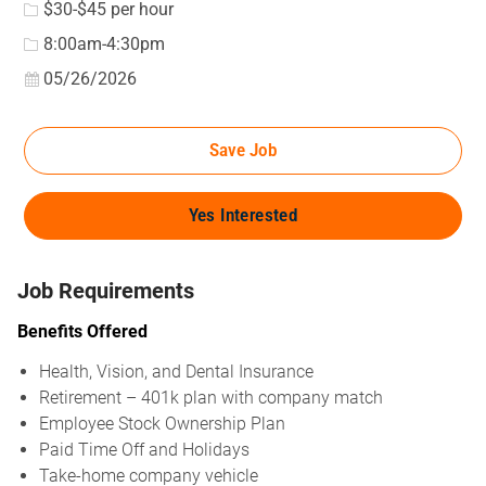
$30-$45 per hour
8:00am-4:30pm
Posted Date
05/26/2026
Save Job
Yes Interested
Job Requirements
Benefits Offered
Health, Vision, and Dental Insurance
Retirement – 401k plan with company match
Employee Stock Ownership Plan
Paid Time Off and Holidays
Take-home company vehicle