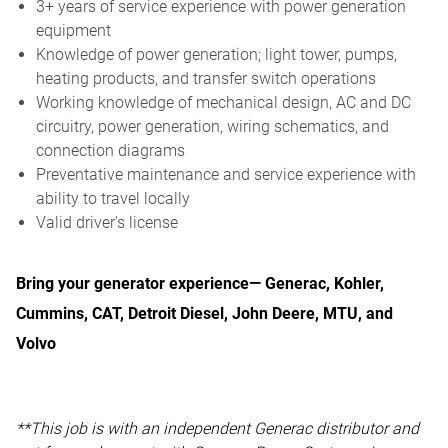
3+ years of service experience with power generation
equipment
Knowledge of power generation; light tower, pumps,
heating products, and transfer switch operations
Working knowledge of mechanical design, AC and DC
circuitry, power generation, wiring schematics, and
connection diagrams
Preventative maintenance and service experience with
ability to travel locally
Valid driver's license
Bring your generator experience— Generac, Kohler,
Cummins, CAT, Detroit Diesel, John Deere, MTU, and
Volvo
**This job is with an independent Generac distributor and