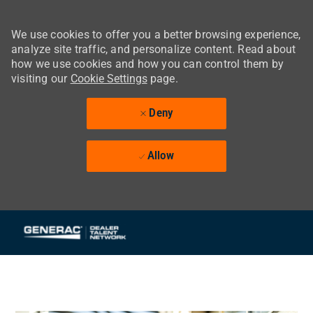
We use cookies to offer you a better browsing experience,
analyze site traffic, and personalize content. Read about
how we use cookies and how you can control them by
visiting our
Cookie Settings
page.
Deny
Allow
Skip to main content
-