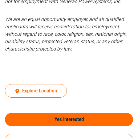
not for employment with Generac Power Systems, Inc.
We are an equal opportunity employer, and all qualified
applicants will receive consideration for employment
without regard to race, color, religion, sex, national origin,
disability status, protected veteran status, or any other
characteristic protected by law.
Explore Location
Yes Interested