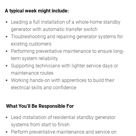
A typical week might include:
Leading a full installation of a whole-home standby
generator with automatic transfer switch
Troubleshooting and repairing generator systems for
existing customers
Performing preventative maintenance to ensure long-
term system reliability
Supporting technicians with lighter service days or
maintenance routes
Working hands-on with apprentices to build their
electrical skills and confidence
What You’ll Be Responsible For
Lead installation of residential standby generator
systems from start to finish
Perform preventative maintenance and service on