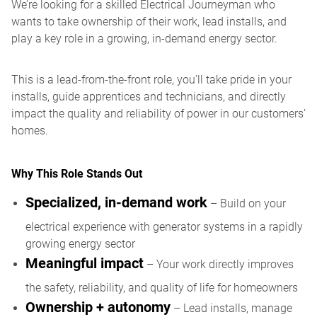
We’re looking for a skilled Electrical Journeyman who
wants to take ownership of their work, lead installs, and
play a key role in a growing, in-demand energy sector.
This is a lead-from-the-front role, you’ll take pride in your
installs, guide apprentices and technicians, and directly
impact the quality and reliability of power in our customers’
homes.
Why This Role Stands Out
Specialized, in-demand work
– Build on your
electrical experience with generator systems in a rapidly
growing energy sector
Meaningful impact
– Your work directly improves
the safety, reliability, and quality of life for homeowners
Ownership + autonomy
– Lead installs, manage