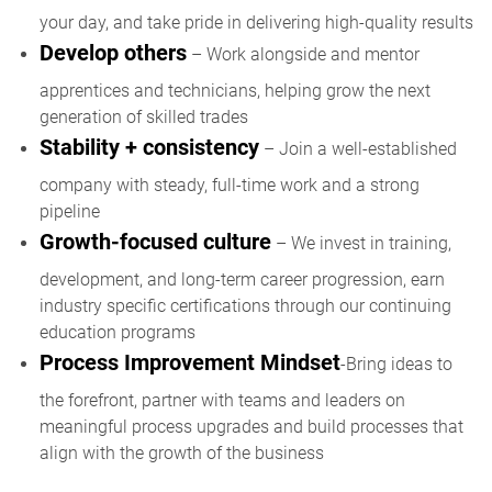
your day, and take pride in delivering high-quality results
Develop others
– Work alongside and mentor
apprentices and technicians, helping grow the next
generation of skilled trades
Stability + consistency
– Join a well-established
company with steady, full-time work and a strong
pipeline
Growth-focused culture
– We invest in training,
development, and long-term career progression, earn
industry specific certifications through our continuing
education programs
Process Improvement Mindset
-Bring ideas to
the forefront, partner with teams and leaders on
meaningful process upgrades and build processes that
align with the growth of the business