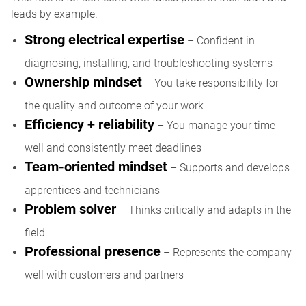
leads by example.
Strong electrical expertise
– Confident in
diagnosing, installing, and troubleshooting systems
Ownership mindset
– You take responsibility for
the quality and outcome of your work
Efficiency + reliability
– You manage your time
well and consistently meet deadlines
Team-oriented mindset
– Supports and develops
apprentices and technicians
Problem solver
– Thinks critically and adapts in the
field
Professional presence
– Represents the company
well with customers and partners