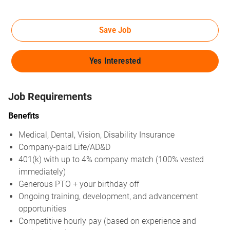
Save Job
Yes Interested
Job Requirements
Benefits
Medical, Dental, Vision, Disability Insurance
Company-paid Life/AD&D
401(k) with up to 4% company match (100% vested
immediately)
Generous PTO + your birthday off
Ongoing training, development, and advancement
opportunities
Competitive hourly pay (based on experience and