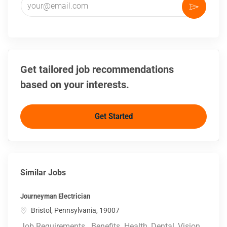
Activate
Get tailored job recommendations
based on your interests.
Get Started
Similar Jobs
Journeyman Electrician
Location
Bristol, Pennsylvania, 19007
Job Requirements . Benefits. Health, Dental, Vision