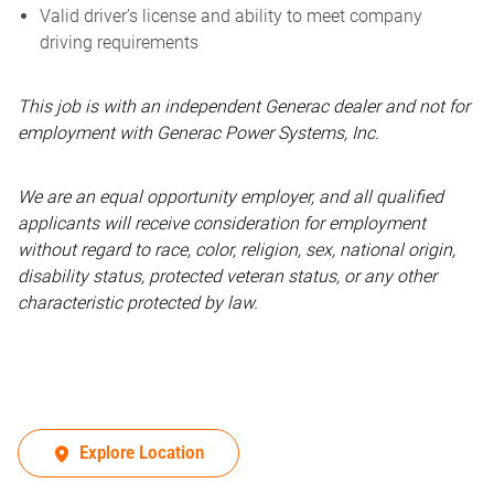
Valid driver’s license and ability to meet company
driving requirements
This job is with an independent Generac dealer and not for
employment with Generac Power Systems, Inc.
We are an equal opportunity employer, and all qualified
applicants will receive consideration for employment
without regard to race, color, religion, sex, national origin,
disability status, protected veteran status, or any other
characteristic protected by law.
Explore Location