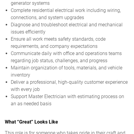
generator systems
Complete residential electrical work including wiring,
connections, and system upgrades
Diagnose and troubleshoot electrical and mechanical
issues efficiently
Ensure all work meets safety standards, code
requirements, and company expectations
Communicate daily with office and operations teams
regarding job status, challenges, and progress
Maintain organization of tools, materials, and vehicle
inventory
Deliver a professional, high-quality customer experience
with every job
Support Master Electrician with estimating process on
an as needed basis
What “Great” Looks Like
This role is for someone who takes pride in their craft and