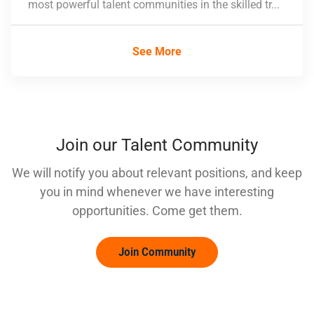
most powerful talent communities in the skilled tr...
See More
Join our Talent Community
We will notify you about relevant positions, and keep
you in mind whenever we have interesting
opportunities. Come get them.
Join Community