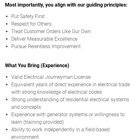
Most importantly, you align with our guiding principles:
Put Safety First
Respect for Others
Treat Customer Orders Like Our Own
Deliver Measurable Excellence
Pursue Relentless Improvement
What You Bring (Experience)
Valid Electrical Journeyman License
Equivalent years of direct experience in electrical trade
with strong knowledge of electrical codes
Strong understanding of residential electrical systems
and concepts
Experience with generator systems or willingness to
learn (training provided)
Ability to work independently in a field-based
environment