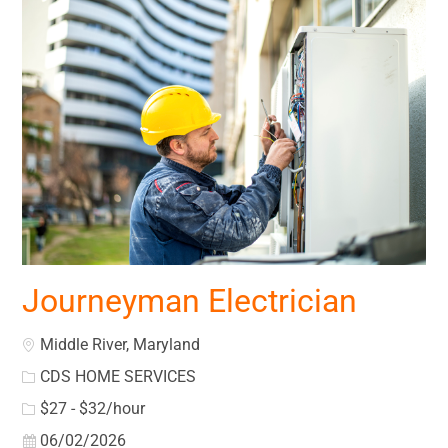
Journeyman Electrician
Location
Middle River, Maryland
CDS HOME SERVICES
$27 - $32/hour
Posted Date
06/02/2026