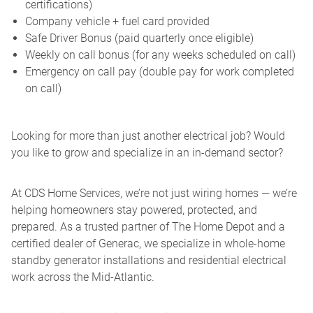
certifications)
Company vehicle + fuel card provided
Safe Driver Bonus (paid quarterly once eligible)
Weekly on call bonus (for any weeks scheduled on call)
Emergency on call pay (double pay for work completed
on call)
Looking for more than just another electrical job? Would
you like to grow and specialize in an in-demand sector?
At CDS Home Services, we’re not just wiring homes — we’re
helping homeowners stay powered, protected, and
prepared. As a trusted partner of The Home Depot and a
certified dealer of Generac, we specialize in whole-home
standby generator installations and residential electrical
work across the Mid-Atlantic.