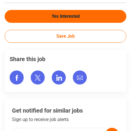
Yes Interested
Save Job
Share this job
Share via Facebook
Share via twitter
Share via LinkedIn
Share via email
Get notified for similar jobs
Sign up to receive job alerts
Enter Email address (Required)