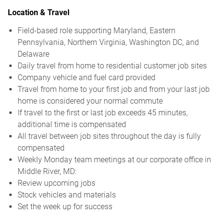
Location & Travel
Field-based role supporting Maryland, Eastern
Pennsylvania, Northern Virginia, Washington DC, and
Delaware
Daily travel from home to residential customer job sites
Company vehicle and fuel card provided
Travel from home to your first job and from your last job
home is considered your normal commute
If travel to the first or last job exceeds 45 minutes,
additional time is compensated
All travel between job sites throughout the day is fully
compensated
Weekly Monday team meetings at our corporate office in
Middle River, MD:
Review upcoming jobs
Stock vehicles and materials
Set the week up for success