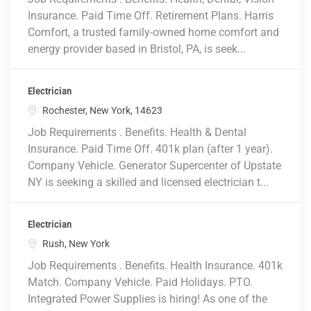
Insurance. Paid Time Off. Retirement Plans. Harris
Comfort, a trusted family-owned home comfort and
energy provider based in Bristol, PA, is seek...
Electrician
Location
Rochester, New York, 14623
Job Requirements . Benefits. Health & Dental
Insurance. Paid Time Off. 401k plan (after 1 year).
Company Vehicle. Generator Supercenter of Upstate
NY is seeking a skilled and licensed electrician t...
Electrician
Location
Rush, New York
Job Requirements . Benefits. Health Insurance. 401k
Match. Company Vehicle. Paid Holidays. PTO.
Integrated Power Supplies is hiring! As one of the