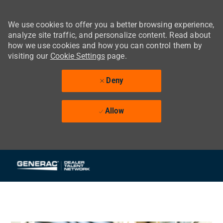
We use cookies to offer you a better browsing experience,
analyze site traffic, and personalize content. Read about
how we use cookies and how you can control them by
visiting our
Cookie Settings
page.
Deny
Allow
Skip to main content
-