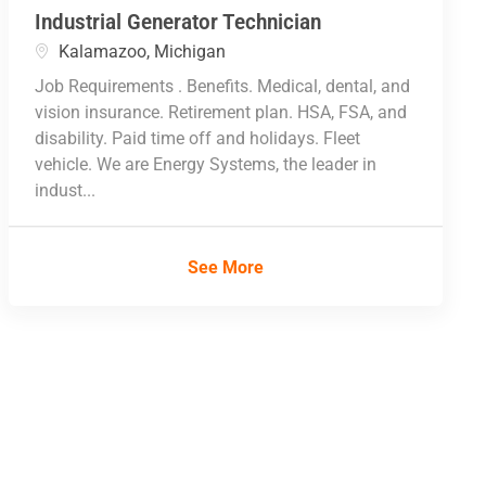
Industrial Generator Technician
Location
Kalamazoo, Michigan
Job Requirements . Benefits. Medical, dental, and
vision insurance. Retirement plan. HSA, FSA, and
disability. Paid time off and holidays. Fleet
vehicle. We are Energy Systems, the leader in
indust...
See More