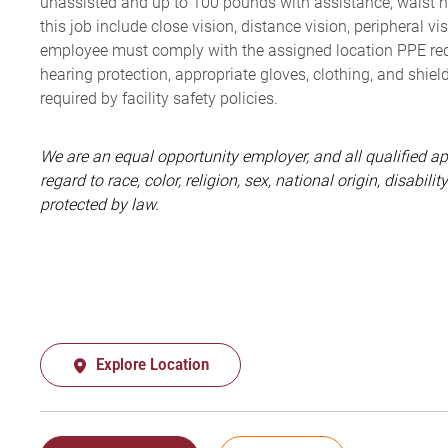
unassisted and up to 100 pounds with assistance, waist high
this job include close vision, distance vision, peripheral vi
employee must comply with the assigned location PPE requ
hearing protection, appropriate gloves, clothing, and shiel
required by facility safety policies.
We are an equal opportunity employer, and all qualified a
regard to race, color, religion, sex, national origin, disabil
protected by law.
Explore Location