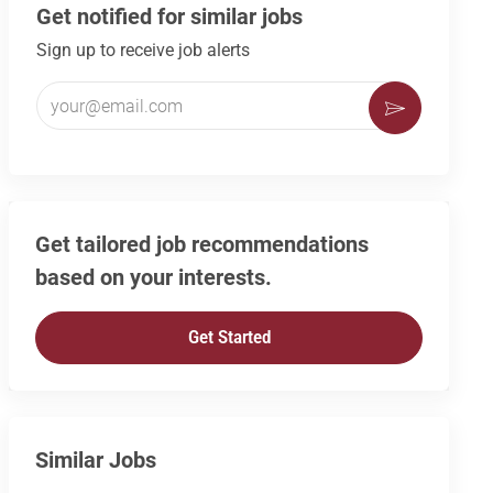
Get notified for similar jobs
Sign up to receive job alerts
Enter Email address (Required)
Activate
Get tailored job recommendations
based on your interests.
Get Started
Similar Jobs