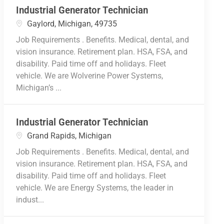
Industrial Generator Technician
Location
Gaylord, Michigan, 49735
Job Requirements . Benefits. Medical, dental, and
vision insurance. Retirement plan. HSA, FSA, and
disability. Paid time off and holidays. Fleet
vehicle. We are Wolverine Power Systems,
Michigan’s ...
Industrial Generator Technician
Location
Grand Rapids, Michigan
Job Requirements . Benefits. Medical, dental, and
vision insurance. Retirement plan. HSA, FSA, and
disability. Paid time off and holidays. Fleet
vehicle. We are Energy Systems, the leader in
indust...