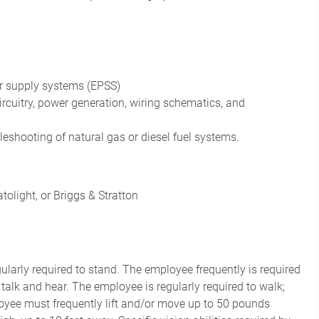
r supply systems (EPSS)
rcuitry
, power generation,
wiring schematics
, and
leshooting of natural gas or
diesel fuel systems
.
olight, or Briggs & Stratton
gularly required to stand. The employee frequently is required
 talk and hear. The employee is regularly required to walk;
oyee must frequently lift and/or move up to 50 pounds