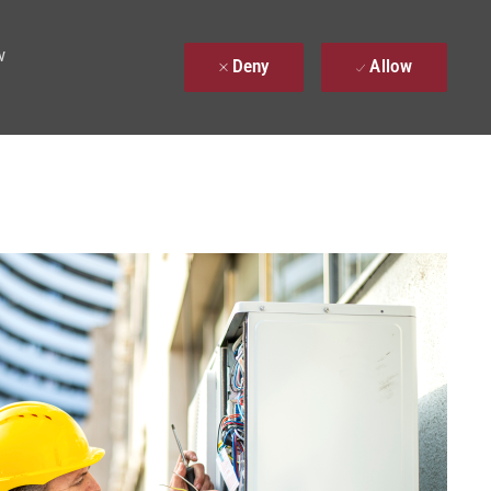
w
Deny
Allow