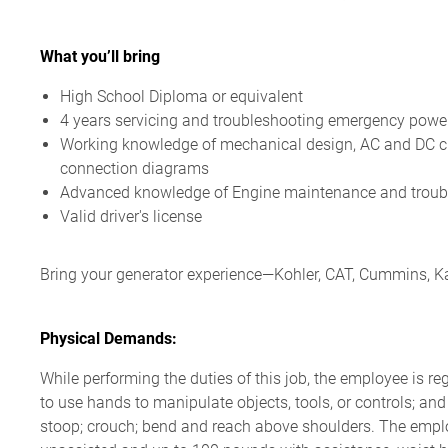
What you’ll bring
High School Diploma or equivalent
4 years servicing and troubleshooting emergency powe
Working knowledge of mechanical design, AC and
DC ci
connection diagrams
Advanced knowledge of
Engine maintenance
and troub
Valid driver's license
Bring your generator experience—Kohler, CAT, Cummins, Kat
Physical Demands:
While performing the duties of this job, the employee is re
to use hands to manipulate objects, tools, or controls; and
stoop; crouch; bend and reach above shoulders. The empl