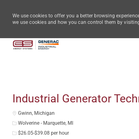
We use cookies to offer you a better browsing experience
we use cookies and how you can control them by visitin
-
Industrial Generator Tech
Location
Gwinn, Michigan
Wolverine - Marquette, MI
$26.05-$39.08 per hour