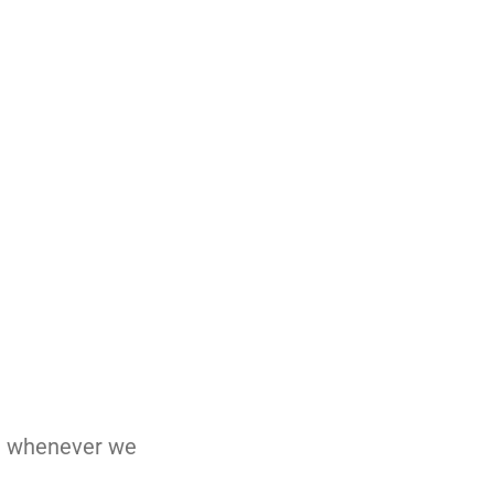
nd whenever we