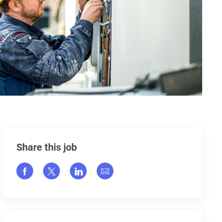
Share this job
Share via Facebook
Share via twitter
Share via LinkedIn
Share via email