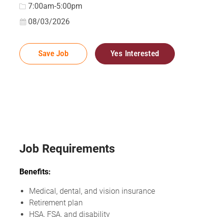
7:00am-5:00pm
Posted Date
08/03/2026
Save Job
Yes Interested
Job Requirements
Benefits:
Medical, dental, and vision insurance
Retirement plan
HSA, FSA, and disability