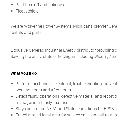
Paid time off and holidays
Fleet vehicle
We are Wolverine Power Systems, Michigan’s premier Generac
rentals and parts
Exclusive Generac Industrial Energy distributor providing c
Serving the entire state of Michigan including Wixom, Ze
What you’ll do
Perform mechanical, electrical, troubleshooting,
preven
working hours and after hours
Detect faulty operations, defective material and report 
manager in a timely manner
Stays current on NFPA and State regulations for EPSS
Travel around local area for service calls, on-call rotat