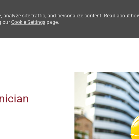
, analyze site traffic, and personalize content. Read about ho
g our
Cookie Settings
page.
Skip to main content
nician