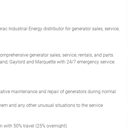
 Industrial Energy distributor for generator sales, service,
omprehensive generator sales, service, rentals, and parts.
eland, Gaylord and Marquette with 24/7 emergency service.
tative maintenance
and repair of generators during normal
them and any other unusual situations to the service
ion with 50% travel (25% overnight)