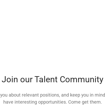
Join our Talent Community
y you about relevant positions, and keep you in mi
have interesting opportunities. Come get them.