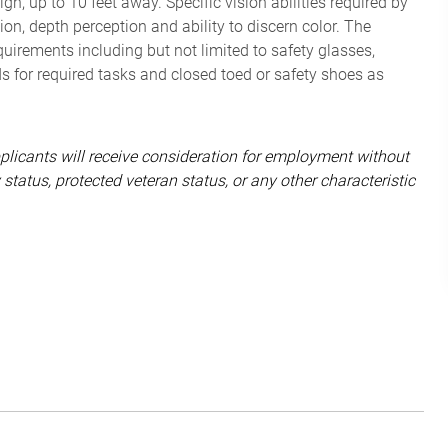
, up to 10 feet away. Specific vision abilities required by
sion, depth perception and ability to discern color. The
irements including but not limited to safety glasses,
ds for required tasks and closed toed or safety shoes as
pplicants will receive consideration for employment without
ity status, protected veteran status, or any other characteristic