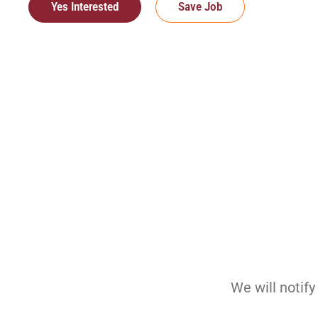
Yes Interested
Save Job
We will notif