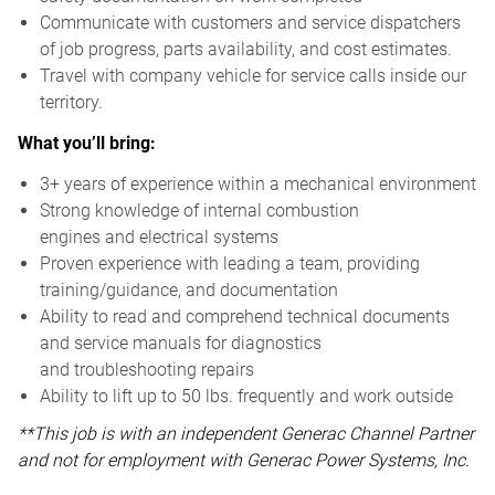
Communicate with customers and service dispatchers
of job progress, parts availability, and cost estimates.
Travel with company vehicle for service calls inside our
territory.
What you’ll bring:
3+ years of experience within a mechanical environment
Strong knowledge of internal combustion
engines and electrical systems
Proven experience with leading a team, providing
training/guidance, and documentation
Ability to read and comprehend technical documents
and service manuals for diagnostics
and troubleshooting repairs
Ability to lift up to 50 lbs. frequently and work outside
**This job is with an independent Generac Channel Partner
and not for employment with Generac Power Systems, Inc.