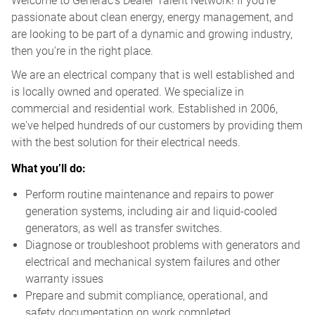
Welcome to Generac’s Dealer Talent Network! If you're
passionate about clean energy, energy management, and
are looking to be part of a dynamic and growing industry,
then you're in the right place.
We are an electrical company that is well established and
is locally owned and operated. We specialize in
commercial and residential work. Established in 2006,
we've helped hundreds of our customers by providing them
with the best solution for their electrical needs.
What you’ll do:
Perform routine maintenance and repairs to power
generation systems, including air and liquid-cooled
generators, as well as transfer switches.
Diagnose or troubleshoot problems with generators and
electrical and mechanical system failures and other
warranty issues
Prepare and submit compliance, operational, and
safety documentation on work completed