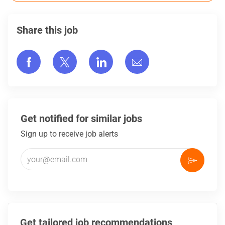
Share this job
Share via Facebook
Share via twitter
Share via LinkedIn
Share via email
Get notified for similar jobs
Sign up to receive job alerts
Enter Email address (Required)
Activate
Get tailored job recommendations