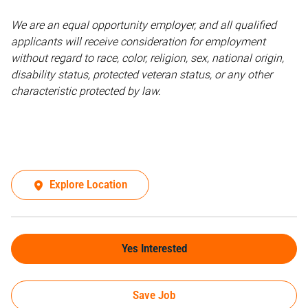
We are an equal opportunity employer, and all qualified
applicants will receive consideration for employment
without regard to race, color, religion, sex, national origin,
disability status, protected veteran status, or any other
characteristic protected by law.
Explore Location
Yes Interested
Save Job