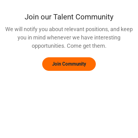
Join our Talent Community
We will notify you about relevant positions, and keep
you in mind whenever we have interesting
opportunities. Come get them.
Join Community