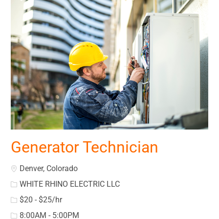
Generator Technician
Location
Denver, Colorado
WHITE RHINO ELECTRIC LLC
$20 - $25/hr
8:00AM - 5:00PM