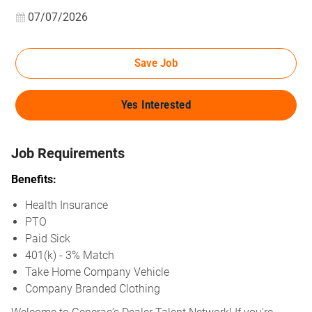
Posted Date
07/07/2026
Save Job
Yes Interested
Job Requirements
Benefits:
Health Insurance
PTO
Paid Sick
401(k) - 3% Match
Take Home Company Vehicle
Company Branded Clothing