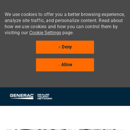
We use cookies to offer you a better browsing experience,
analyze site traffic, and personalize content. Read about
how we use cookies and how you can control them by
visiting our
Cookie Settings
page.
Deny
Allow
Skip to main content
-