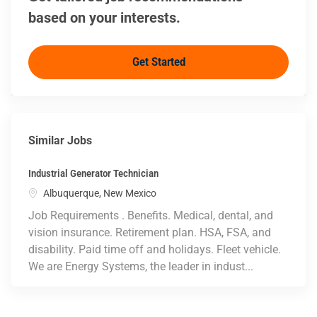
based on your interests.
Get Started
Similar Jobs
Industrial Generator Technician
Location
Albuquerque, New Mexico
Job Requirements . Benefits. Medical, dental, and
vision insurance. Retirement plan. HSA, FSA, and
disability. Paid time off and holidays. Fleet vehicle.
We are Energy Systems, the leader in indust...