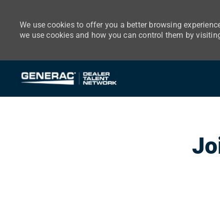
We use cookies to offer you a better browsing experience
we use cookies and how you can control them by visitin
-
Jo