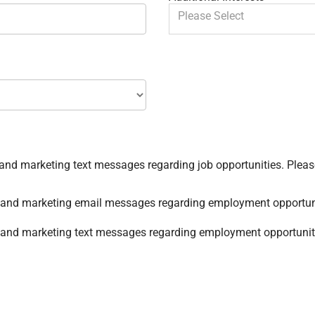
You can enter multiple values
By checking this box, I
nal and marketing email messages regarding employment opportun
al and marketing text messages regarding employment opportunit