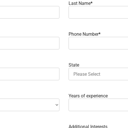
Last Name
*
Phone Number
*
State
Years of experience
Additional Interests