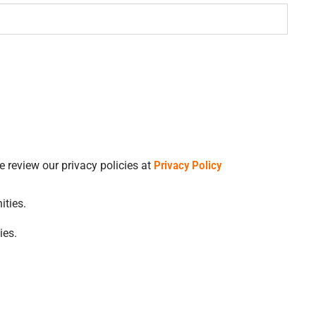
 consent to receive transactional and marketing text messages regarding job opportunities. Please review our privacy policies at
Privacy Policy
ities.
ies.