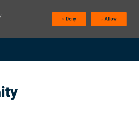
w
Deny
Allow
ity