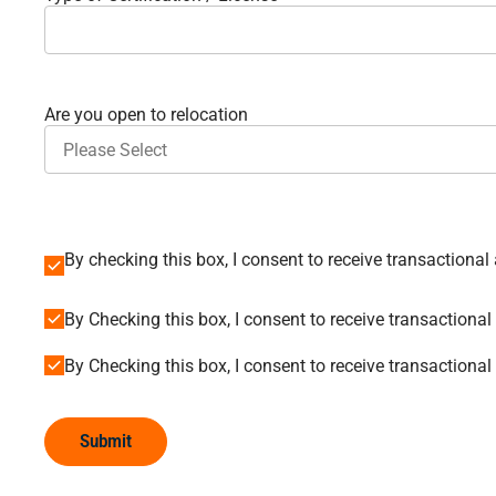
Are you open to relocation
By Checking this box, I consent to receive transactio
By Checking this box, I consent to receive transaction
Submit