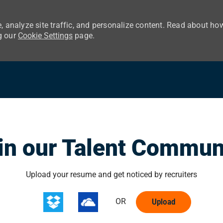
, analyze site traffic, and personalize content. Read about ho
g our
Cookie Settings
page.
Skip to main content
in our Talent Commun
Upload options
Upload your resume and get noticed by recruiters
OR
Upload