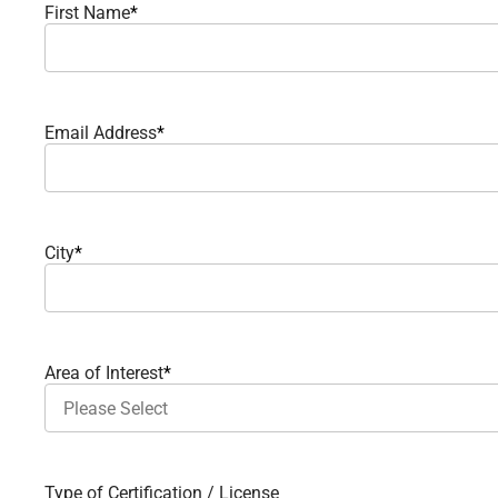
First Name
*
Email Address
*
City
*
Area of Interest
*
Type of Certification / License