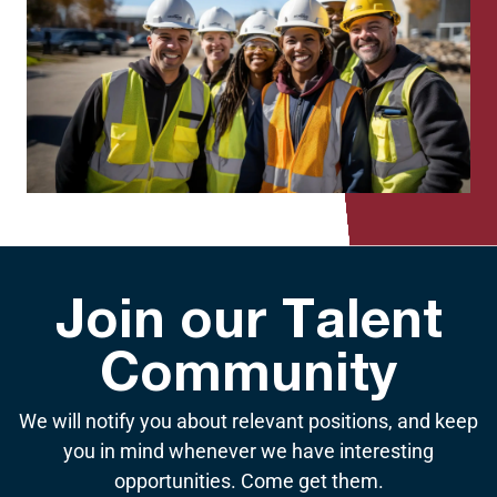
Join our Talent
Community
We will notify you about relevant positions, and keep
you in mind whenever we have interesting
opportunities. Come get them.