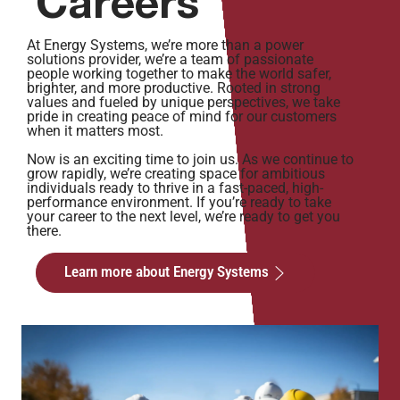
Careers
At Energy Systems, we’re more than a power
solutions provider, we’re a team of passionate
people working together to make the world safer,
brighter, and more productive. Rooted in strong
values and fueled by unique perspectives, we take
pride in creating peace of mind for our customers
when it matters most.
Now is an exciting time to join us. As we continue to
grow rapidly, we’re creating space for ambitious
individuals ready to thrive in a fast-paced, high-
performance environment. If you’re ready to take
your career to the next level, we’re ready to get you
there.
Learn more about Energy Systems