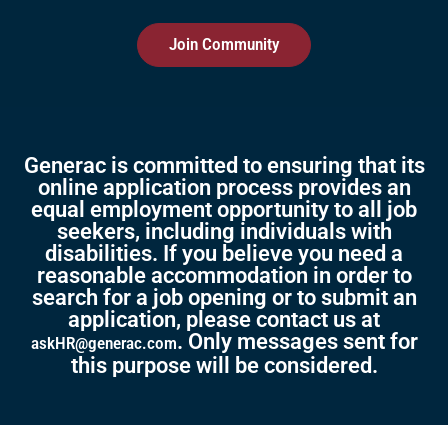
Join Community
Generac is committed to ensuring that its
online application process provides an
equal employment opportunity to all job
seekers, including individuals with
disabilities. If you believe you need a
reasonable accommodation in order to
search for a job opening or to submit an
application, please contact us at
. Only messages sent for
askHR@generac.com
this purpose will be considered.