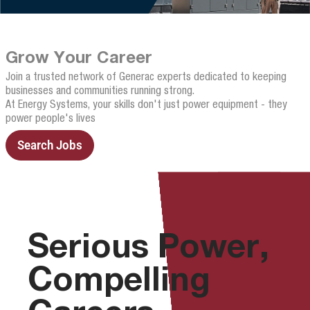
Grow Your Career
Join a trusted network of Generac experts dedicated to keeping
businesses and communities running strong.
At Energy Systems, your skills don't just power equipment - they
power people's lives
Search Jobs
Serious Power,
Compelling