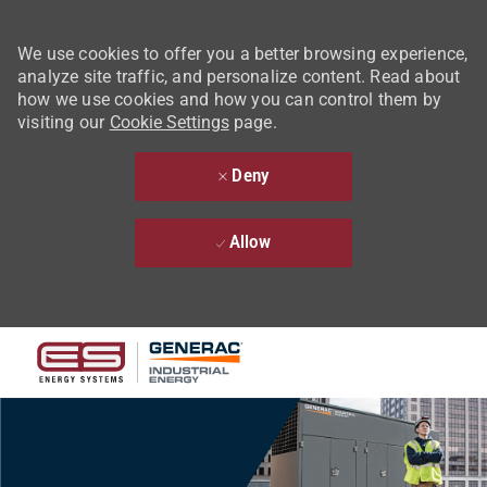
We use cookies to offer you a better browsing experience,
analyze site traffic, and personalize content. Read about
how we use cookies and how you can control them by
visiting our
Cookie Settings
page.
Deny
Allow
Skip to main content
-