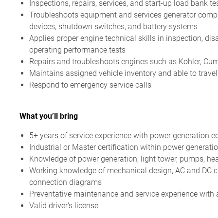
Inspections, repairs, services, and start-up load bank 
Troubleshoots equipment and services generator compon
devices, shutdown switches, and battery systems
Applies proper engine technical skills in inspection, di
operating performance tests
Repairs and troubleshoots engines such as Kohler, Cum
Maintains assigned vehicle inventory and able to travel
Respond to emergency service calls
What you’ll bring
5+ years of service experience with power generation 
Industrial or Master certification within power generati
Knowledge of power generation; light tower, pumps, hea
Working knowledge of mechanical design, AC and DC cir
connection diagrams
Preventative maintenance and service experience with abi
Valid driver's license