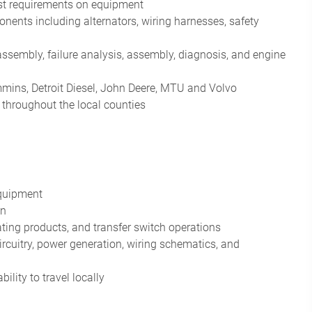
test requirements on equipment
ents including alternators, wiring harnesses, safety
sassembly, failure analysis, assembly, diagnosis, and engine
mins, Detroit Diesel, John Deere, MTU and Volvo
 throughout the local counties
equipment
on
ting products, and transfer switch operations
cuitry, power generation, wiring schematics, and
lity to travel locally