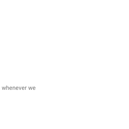
nd whenever we