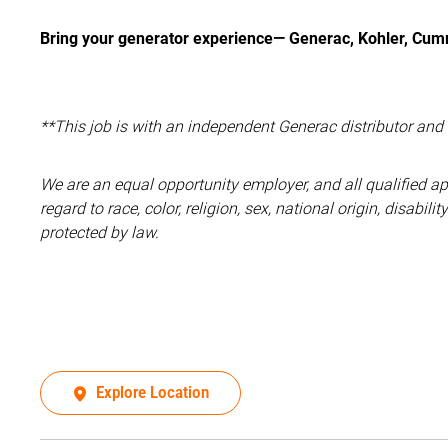
Bring your generator experience— Generac, Kohler, Cumm
**This job is with an independent Generac distributor an
We are an equal opportunity employer, and all qualified a
regard to race, color, religion, sex, national origin, disabil
protected by law.
Explore Location