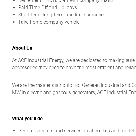
Retirement – 401k plan with company match
Paid Time Off and Holidays
Short-term, long-term, and life insurance
Take-home company vehicle
About Us
At ACF Industrial Energy, we are dedicated to making sure
accessories they need to have the most efficient and relia
We are the master distributor for Generac Industrial and 
MW in electric and gaseous generators, ACF Industrial En
What you’ll do
Performs repairs and services on all makes and models