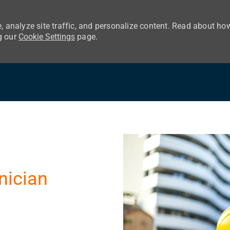
, analyze site traffic, and personalize content. Read about ho
g our
Cookie Settings
page.
Skip to main content
nician