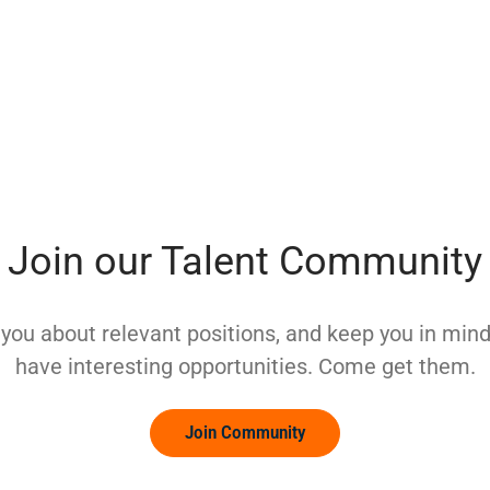
Join our Talent Community
y you about relevant positions, and keep you in mi
have interesting opportunities. Come get them.
Join Community