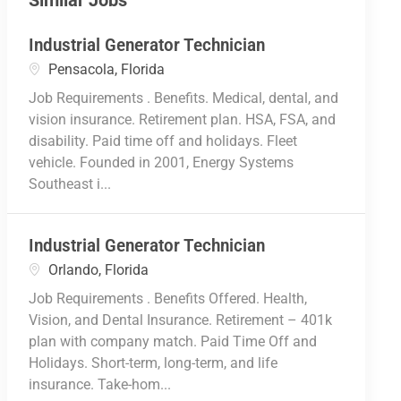
Similar Jobs
Industrial Generator Technician
Location
Pensacola, Florida
Job Requirements . Benefits. Medical, dental, and
vision insurance. Retirement plan. HSA, FSA, and
disability. Paid time off and holidays. Fleet
vehicle. Founded in 2001, Energy Systems
Southeast i...
Industrial Generator Technician
Location
Orlando, Florida
Job Requirements . Benefits Offered. Health,
Vision, and Dental Insurance. Retirement – 401k
plan with company match. Paid Time Off and
Holidays. Short-term, long-term, and life
insurance. Take-hom...