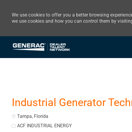
We use cookies to offer you a better browsing experience
we use cookies and how you can control them by visitin
-
Industrial Generator Tech
Location
Tampa, Florida
ACF INDUSTRIAL ENERGY