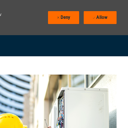
w
Deny
Allow