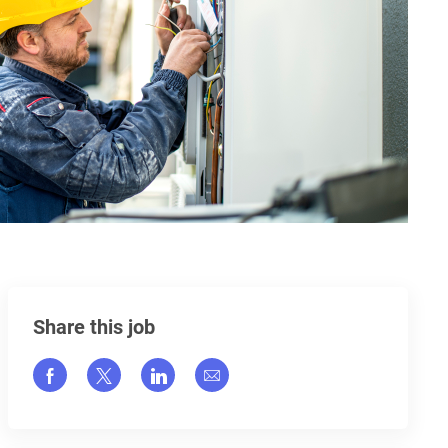
Share this job
Share via Facebook
Share via twitter
Share via LinkedIn
Share via email