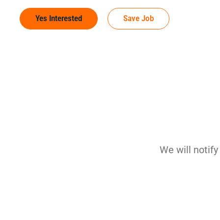
Yes Interested
Save Job
We will notif