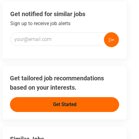
Get notified for similar jobs
Sign up to receive job alerts
Enter Email address (Required)
Activate
Get tailored job recommendations
based on your interests.
Get Started