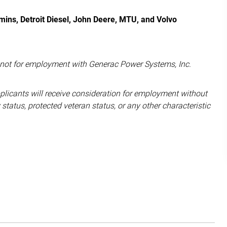
ins, Detroit Diesel, John Deere, MTU, and Volvo
d not for employment with Generac Power Systems, Inc.
pplicants will receive consideration for employment without
ity status, protected veteran status, or any other characteristic