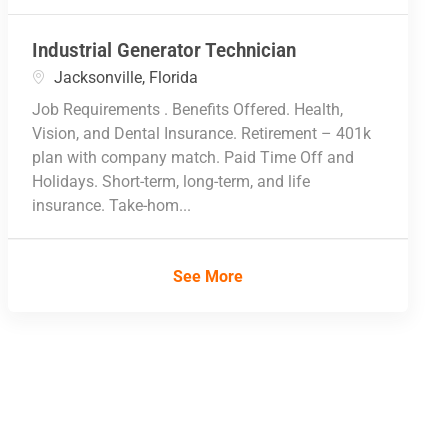
Industrial Generator Technician
Location
Jacksonville, Florida
Job Requirements . Benefits Offered. Health,
Vision, and Dental Insurance. Retirement – 401k
plan with company match. Paid Time Off and
Holidays. Short-term, long-term, and life
insurance. Take-hom...
See More