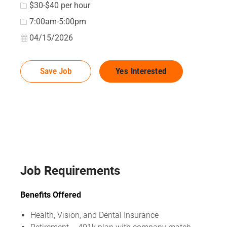
$30-$40 per hour
7:00am-5:00pm
Posted Date
04/15/2026
Save Job
Yes Interested
Job Requirements
Benefits Offered
Health, Vision, and Dental Insurance