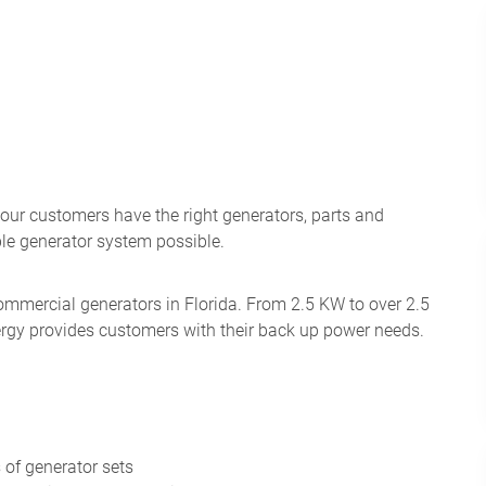
 our customers have the right generators, parts and
ble generator system possible.
Commercial generators in Florida. From 2.5 KW to over 2.5
ergy provides customers with their back up power needs.
 of generator sets