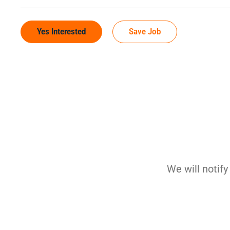
Yes Interested
Save Job
We will notif