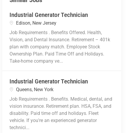
Similar Jobs
Industrial Generator Technician
Location
Edison, New Jersey
Job Requirements . Benefits Offered. Health,
Vision, and Dental Insurance. Retirement – 401k
plan with company match. Employee Stock
Ownership Plan. Paid Time Off and Holidays.
Take-home company ve...
Industrial Generator Technician
Location
Queens, New York
Job Requirements . Benefits. Medical, dental, and
vision insurance. Retirement plan. HSA, FSA, and
disability. Paid time off and holidays. Fleet
vehicle. If you're an experienced generator
technici...