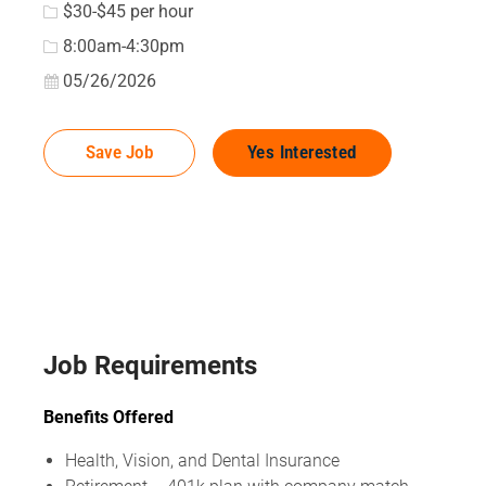
$30-$45 per hour
8:00am-4:30pm
Posted Date
05/26/2026
Save Job
Yes Interested
Job Requirements
Benefits Offered
Health, Vision, and Dental Insurance