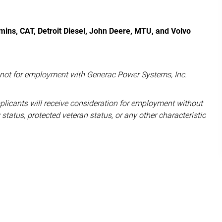
ins, CAT, Detroit Diesel, John Deere, MTU, and Volvo
d not for employment with Generac Power Systems, Inc.
pplicants will receive consideration for employment without
ity status, protected veteran status, or any other characteristic