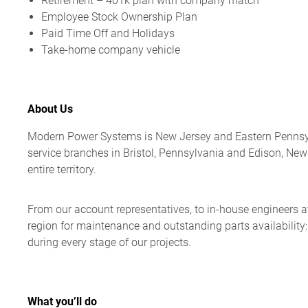
Retirement – 401k plan with company match
Employee Stock Ownership Plan
Paid Time Off and Holidays
Take-home company vehicle
About Us
Modern Power Systems is New Jersey and Eastern Pennsylva
service branches in Bristol, Pennsylvania and Edison, Ne
entire territory.
From our account representatives, to in-house engineers at 
region for maintenance and outstanding parts availability
during every stage of our projects.
What you’ll do