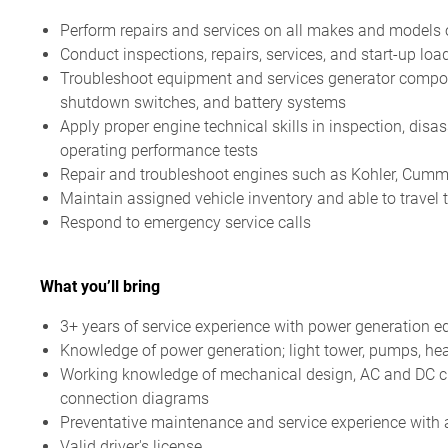
Perform repairs and services on all makes and models 
Conduct inspections, repairs, services, and start-up l
Troubleshoot equipment and services generator compone
shutdown switches, and battery systems
Apply proper engine technical skills in inspection, disa
operating performance tests
Repair and troubleshoot engines such as Kohler, Cummi
Maintain assigned vehicle inventory and able to travel 
Respond to emergency service calls
What you’ll bring
3+ years of service experience with power generation 
Knowledge of power generation; light tower, pumps, hea
Working knowledge of mechanical design, AC and DC cir
connection diagrams
Preventative maintenance and service experience with abi
Valid driver's license