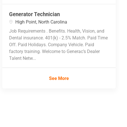
Generator Technician
Location
High Point, North Carolina
Job Requirements . Benefits. Health, Vision, and
Dental insurance. 401(k) - 2.5% Match. Paid Time
Off. Paid Holidays. Company Vehicle. Paid
factory training. Welcome to Generac’s Dealer
Talent Netw...
See More