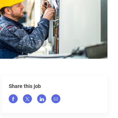
Share this job
Share via Facebook
Share via twitter
Share via LinkedIn
Share via email