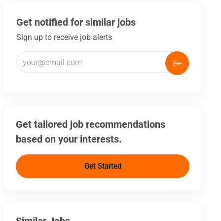
Get notified for similar jobs
Sign up to receive job alerts
Enter Email address (Required)
Activate
Get tailored job recommendations
based on your interests.
Get Started