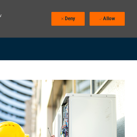
w
Deny
Allow