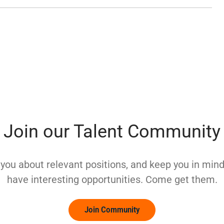
Join our Talent Community
y you about relevant positions, and keep you in mi
have interesting opportunities. Come get them.
Join Community