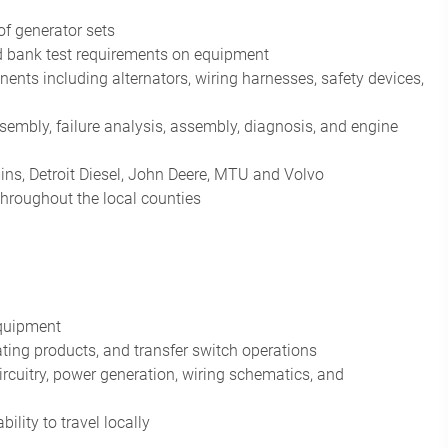
of generator sets
oad bank test requirements on equipment
nts including alternators, wiring harnesses, safety devices,
ssembly, failure analysis, assembly, diagnosis, and engine
ns, Detroit Diesel, John Deere, MTU and Volvo
throughout the local counties
equipment
ting products, and transfer switch operations
cuitry, power generation, wiring schematics, and
lity to travel locally