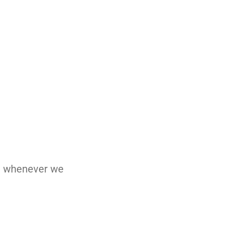
nd whenever we