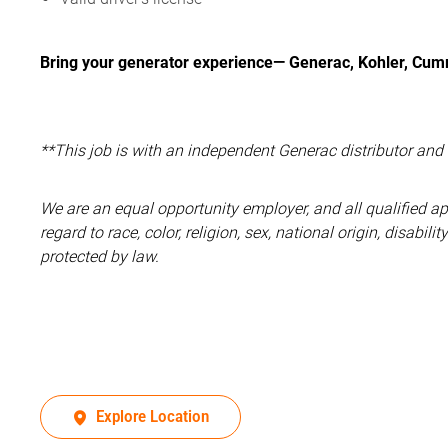
Bring your generator experience— Generac, Kohler, Cumm
**This job is with an independent Generac distributor an
We are an equal opportunity employer, and all qualified a
regard to race, color, religion, sex, national origin, disabil
protected by law.
Explore Location