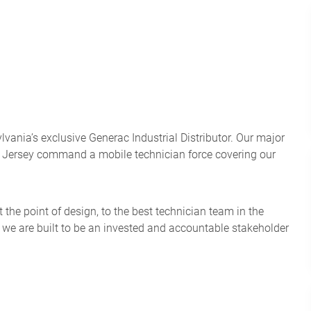
nia’s exclusive Generac Industrial Distributor. Our major
w Jersey command a mobile technician force covering our
the point of design, to the best technician team in the
: we are built to be an invested and accountable stakeholder