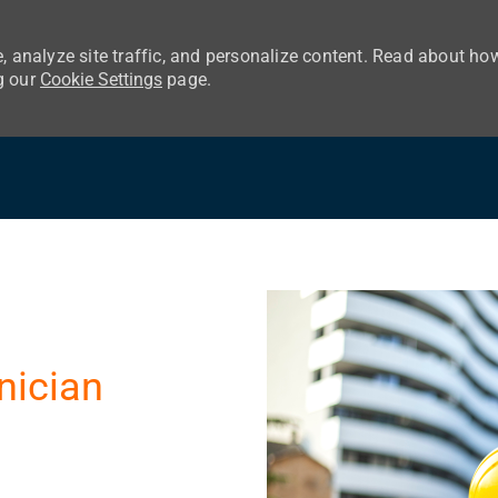
, analyze site traffic, and personalize content. Read about ho
g our
Cookie Settings
page.
Skip to main content
nician