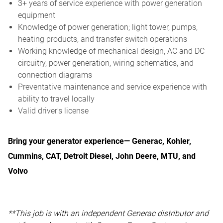
3+ years of service experience with power generation
equipment
Knowledge of power generation; light tower, pumps,
heating products, and transfer switch operations
Working knowledge of mechanical design, AC and DC
circuitry, power generation, wiring schematics, and
connection diagrams
Preventative maintenance and service experience with
ability to travel locally
Valid driver's license
Bring your generator experience— Generac, Kohler,
Cummins, CAT, Detroit Diesel, John Deere, MTU, and
Volvo
**This job is with an independent Generac distributor and