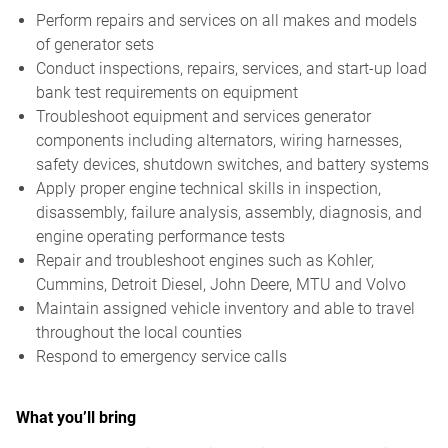
Perform repairs and services on all makes and models
of generator sets
Conduct inspections, repairs, services, and start-up load
bank test requirements on equipment
Troubleshoot equipment and services generator
components including alternators, wiring harnesses,
safety devices, shutdown switches, and battery systems
Apply proper engine technical skills in inspection,
disassembly, failure analysis, assembly, diagnosis, and
engine operating performance tests
Repair and troubleshoot engines such as Kohler,
Cummins, Detroit Diesel, John Deere, MTU and Volvo
Maintain assigned vehicle inventory and able to travel
throughout the local counties
Respond to emergency service calls
What you’ll bring