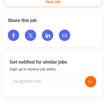
Save Job
Share this job
Share via Facebook
Share via twitter
Share via LinkedIn
Share via email
Get notified for similar jobs
Sign up to receive job alerts
Enter Email address (Required)
Activate