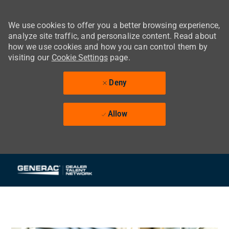
We use cookies to offer you a better browsing experience,
analyze site traffic, and personalize content. Read about
how we use cookies and how you can control them by
visiting our
Cookie Settings
page.
Deny
Allow
Skip to main content
-