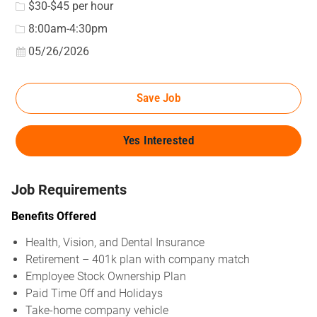
$30-$45 per hour
8:00am-4:30pm
Posted Date
05/26/2026
Save Job
Yes Interested
Job Requirements
Benefits Offered
Health, Vision, and Dental Insurance
Retirement – 401k plan with company match
Employee Stock Ownership Plan
Paid Time Off and Holidays
Take-home company vehicle