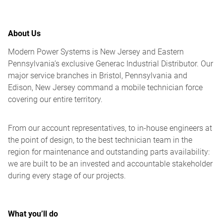
About Us
Modern Power Systems is New Jersey and Eastern
Pennsylvania’s exclusive Generac Industrial Distributor. Our
major service branches in Bristol, Pennsylvania and
Edison, New Jersey command a mobile technician force
covering our entire territory.
From our account representatives, to in-house engineers at
the point of design, to the best technician team in the
region for maintenance and outstanding parts availability:
we are built to be an invested and accountable stakeholder
during every stage of our projects.
What you’ll do