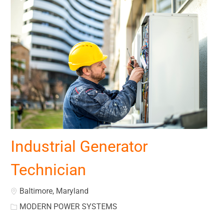
Industrial Generator
Technician
Location
Baltimore, Maryland
MODERN POWER SYSTEMS