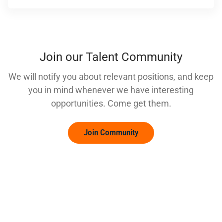
Join our Talent Community
We will notify you about relevant positions, and keep
you in mind whenever we have interesting
opportunities. Come get them.
Join Community