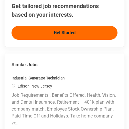
Get tailored job recommendations
based on your interests.
Get Started
Similar Jobs
Industrial Generator Technician
Location
Edison, New Jersey
Job Requirements . Benefits Offered. Health, Vision,
and Dental Insurance. Retirement – 401k plan with
company match. Employee Stock Ownership Plan.
Paid Time Off and Holidays. Take-home company
ve...