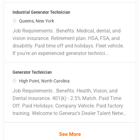
Industrial Generator Technician
Location
Queens, New York
Job Requirements . Benefits. Medical, dental, and
vision insurance. Retirement plan. HSA, FSA, and
disability. Paid time off and holidays. Fleet vehicle.
If you're an experienced generator technici...
Generator Technician
Location
High Point, North Carolina
Job Requirements . Benefits. Health, Vision, and
Dental insurance. 401(k) - 2.5% Match. Paid Time
Off. Paid Holidays. Company Vehicle. Paid factory
training. Welcome to Generac’s Dealer Talent Netw...
See More