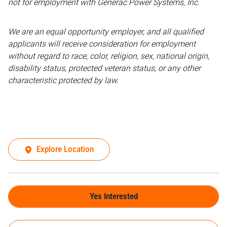
not for employment with Generac Power Systems, Inc.
We are an equal opportunity employer, and all qualified
applicants will receive consideration for employment
without regard to race, color, religion, sex, national origin,
disability status, protected veteran status, or any other
characteristic protected by law.
Explore Location
Yes Interested